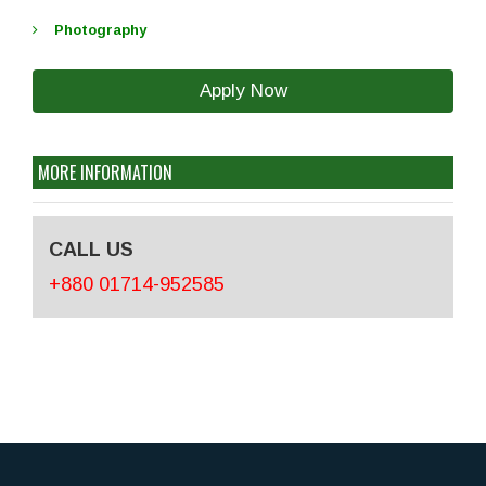
Photography
Apply Now
MORE INFORMATION
CALL US
+880 01714-952585