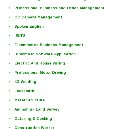
Professional Business and Office Management
CC Camera Management
Spoken English
IELTS
E-commerce Business Management
Diploma In Software Application
Electric And House Wiring
Professional Motor Driving
4G Welding
Locksmith
Metal Structure
Aminship - Land Survey
Catering & Cooking
Construction Worker