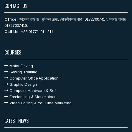
CONTACT US
Office:
উপজেলা কারিগরি ‍প্রশিক্ষণ কেন্দ্র, মৌলভীবাজার শাখা: 01727007417, সরকার বাজার:
01727007418.
Call Us:
+88 01771-911 211
COURSES
Motor Driving
Sewing Training
Computer Office Application
Graphic Design
Computer Hardware & Soft.
Freelancing & Marketplace
Video Editing & YouTube Marketing
LATEST NEWS