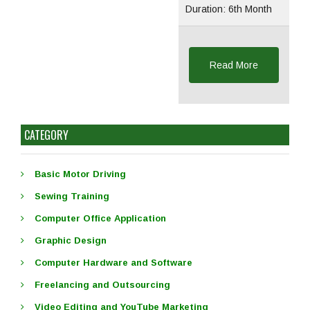
Duration: 6th Month
Read More
CATEGORY
Basic Motor Driving
Sewing Training
Computer Office Application
Graphic Design
Computer Hardware and Software
Freelancing and Outsourcing
Video Editing and YouTube Marketing