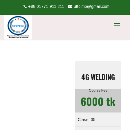
+88 01771-911 211
uttc.mb@gmail.com
Toggle
navigat
4G WELDING
Course Fee
6000 tk
Class: 35