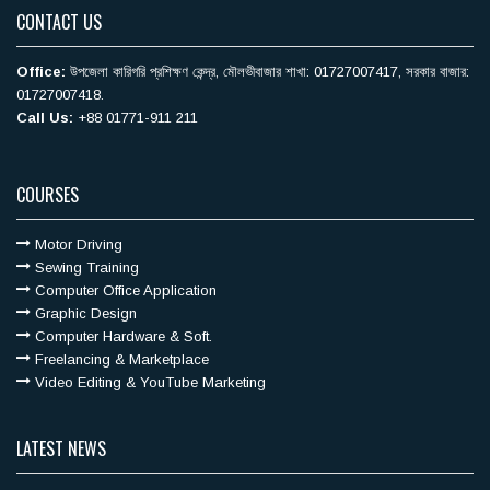
CONTACT US
Office:
উপজেলা কারিগরি ‍প্রশিক্ষণ কেন্দ্র, মৌলভীবাজার শাখা: 01727007417, সরকার বাজার:
01727007418.
Call Us:
+88 01771-911 211
COURSES
Motor Driving
Sewing Training
Computer Office Application
Graphic Design
Computer Hardware & Soft.
Freelancing & Marketplace
Video Editing & YouTube Marketing
LATEST NEWS