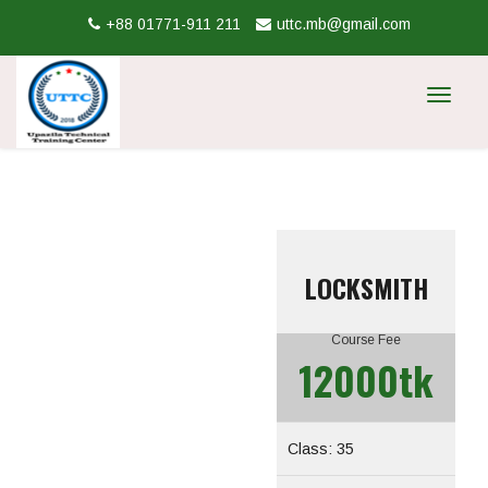
+88 01771-911 211
uttc.mb@gmail.com
Toggle
navigat
LOCKSMITH
Course Fee
12000tk
Class: 35