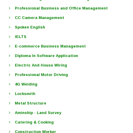
Professional Business and Office Management
CC Camera Management
Spoken English
IELTS
E-commerce Business Management
Diploma In Software Application
Electric And House Wiring
Professional Motor Driving
4G Welding
Locksmith
Metal Structure
Aminship - Land Survey
Catering & Cooking
Construction Worker