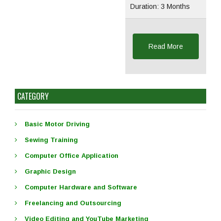
Duration: 3 Months
Read More
CATEGORY
Basic Motor Driving
Sewing Training
Computer Office Application
Graphic Design
Computer Hardware and Software
Freelancing and Outsourcing
Video Editing and YouTube Marketing