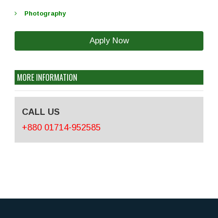
Photography
Apply Now
MORE INFORMATION
CALL US
+880 01714-952585