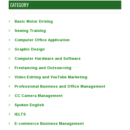
CATEGORY
Basic Motor Driving
Sewing Training
Computer Office Application
Graphic Design
Computer Hardware and Software
Freelancing and Outsourcing
Video Editing and YouTube Marketing
Professional Business and Office Management
CC Camera Management
Spoken English
IELTS
E-commerce Business Management