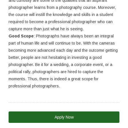
and curiosity are some of the qualities that an aspirant
photographer learns from a photography course. Moreover,
the course will instill the knowledge and skills in a student
required to become a professional photographer who can
capture more than just what he is seeing.
Good Scope
: Photographs have always been an integral
part of human life and will continue to be. With the cameras
becoming more advanced each day and the outcome getting
better, people are not hesitating in investing a good
photographer. Be it for a wedding, a corporate event, or a
political rally, photographers are hired to capture the
moments. Thus, there is indeed a great scope for
professional photographers.
Apply Now