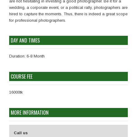
are not hesitating in investing a good photographer. Be it for a
wedding, a corporate event, or a political rally, photographers are
hired to capture the moments. Thus, there is indeed a great scope
for professional photographers.
DAY AND TIMES
Duration: 6-8 Month
COURSE FEE
16000tk
MORE INFORMATION
Call us