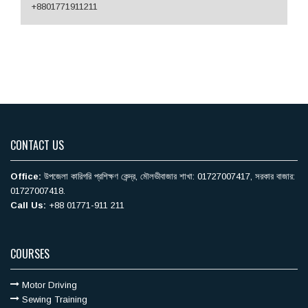
+8801771911211
CONTACT US
Office:
উপজেলা কারিগরি ‍প্রশিক্ষণ কেন্দ্র, মৌলভীবাজার শাখা: 01727007417, সরকার বাজার:
01727007418.
Call Us:
+88 01771-911 211
COURSES
Motor Driving
Sewing Training