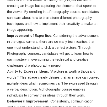
creating an image but capturing the elements that speak to
the viewer. By enrolling in a Photography course, candidates
can learn about how to brainstorm different photography
techniques and how to implement their creativity to make an
image appealing.
Improvement of Expertise:
Considering the advancement
in the digital camera, there are so many technicalities that
one must understand to click a perfect picture. Through
Photography courses, candidates will get to learn how to
gain mastery in overcoming the technical and creative
challenges of a photography project.
Ability to Express Ideas
: "A picture is worth a thousand
words." This adage clearly defines that an image can convey
multiple ideas which sometimes can't be expressed through
a verbal description. A photography course enables
individuals to convey their ideas through their work.
Behavioral Improvement:
Consistency, communication,