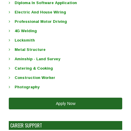
Diploma In Software Application
Electric And House Wiring
Professional Motor Driving
4G Welding
Locksmith
Metal Structure
Aminship - Land Survey
Catering & Cooking
Construction Worker
Photography
Apply Now
CAREER SUPPORT