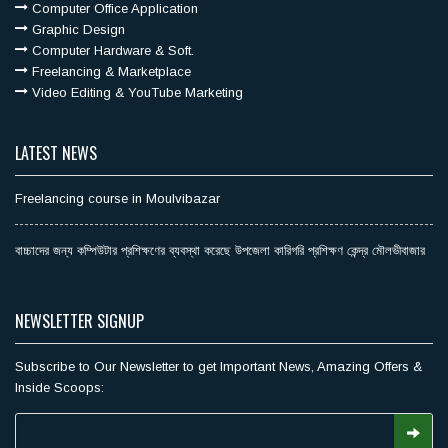
Computer Office Application
Graphic Design
Computer Hardware & Soft.
Freelancing & Marketplace
Video Editing & YouTube Marketing
LATEST NEWS
Freelancing course in Moulvibazar
বাচ্চাদের জন্য কম্পিউটার প্রশিক্ষণের ব্যবস্থা করেছে উপজেলা কারিগরি প্রশিক্ষণ কেন্দ্র মৌলভীবাজার
NEWSLETTER SIGNUP
Subscribe to Our Newsletter to get Important News, Amazing Offers &
Inside Scoops: