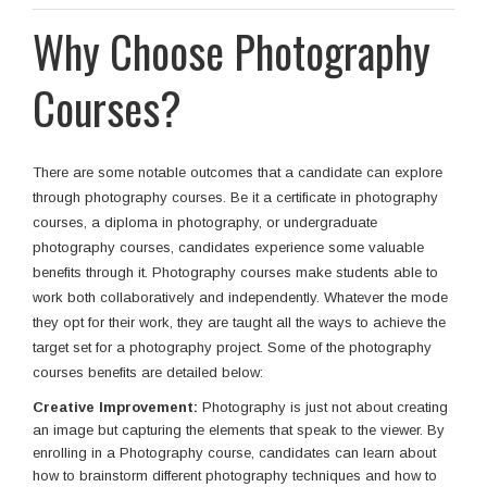
Why Choose Photography
Courses?
There are some notable outcomes that a candidate can explore
through photography courses. Be it a certificate in photography
courses, a diploma in photography, or undergraduate
photography courses, candidates experience some valuable
benefits through it. Photography courses make students able to
work both collaboratively and independently. Whatever the mode
they opt for their work, they are taught all the ways to achieve the
target set for a photography project. Some of the photography
courses benefits are detailed below:
Creative Improvement:
Photography is just not about creating
an image but capturing the elements that speak to the viewer. By
enrolling in a Photography course, candidates can learn about
how to brainstorm different photography techniques and how to