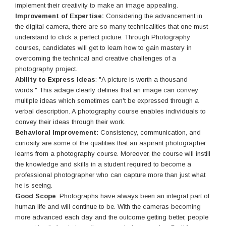
implement their creativity to make an image appealing.
Improvement of Expertise:
Considering the advancement in
the digital camera, there are so many technicalities that one must
understand to click a perfect picture. Through Photography
courses, candidates will get to learn how to gain mastery in
overcoming the technical and creative challenges of a
photography project.
Ability to Express Ideas
: "A picture is worth a thousand
words." This adage clearly defines that an image can convey
multiple ideas which sometimes can't be expressed through a
verbal description. A photography course enables individuals to
convey their ideas through their work.
Behavioral Improvement:
Consistency, communication, and
curiosity are some of the qualities that an aspirant photographer
learns from a photography course. Moreover, the course will instill
the knowledge and skills in a student required to become a
professional photographer who can capture more than just what
he is seeing.
Good Scope
: Photographs have always been an integral part of
human life and will continue to be. With the cameras becoming
more advanced each day and the outcome getting better, people