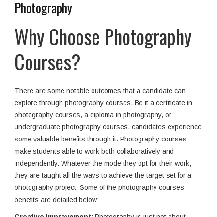
Photography
Why Choose Photography
Courses?
There are some notable outcomes that a candidate can
explore through photography courses. Be it a certificate in
photography courses, a diploma in photography, or
undergraduate photography courses, candidates experience
some valuable benefits through it. Photography courses
make students able to work both collaboratively and
independently. Whatever the mode they opt for their work,
they are taught all the ways to achieve the target set for a
photography project. Some of the photography courses
benefits are detailed below:
Creative Improvement:
Photography is just not about